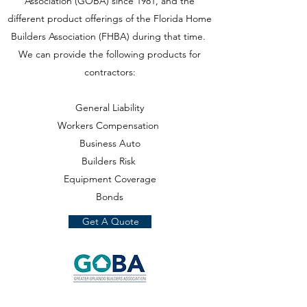
Association (GOBA) since 1981, and the
different product offerings of the Florida Home
Builders Association (FHBA) during that time.
We can provide the following products for
contractors:
General Liability
Workers Compensation
Business Auto
Builders Risk
Equipment Coverage
Bonds
Get A Quote