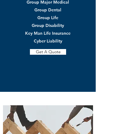
Group Major Medical
Group Dental
Group Life
Group Disability
Key Man Life Insurance
Cyber Liability
Get A Quote