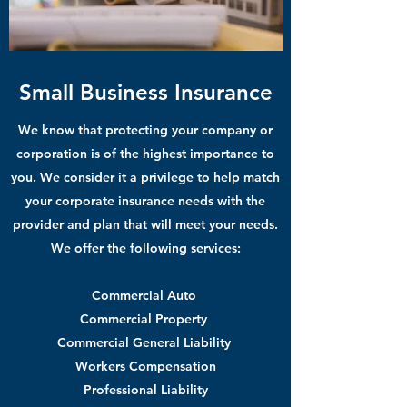
Small Business Insurance
We know that protecting your company or
corporation is of the highest importance to
you. We consider it a privilege to help match
your corporate insurance needs with the
provider and plan that will meet your needs.
We offer the following services:
Commercial Auto
Commercial Property
Commercial General Liability
Workers Compensation
Professional Liability