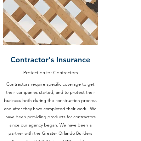
Contractor's Insurance
Protection for Contractors
Contractors require specific coverage to get
their companies started, and to protect their
business both during the construction process
and after they have completed their work. We
have been providing products for contractors
since our agency began. We have been a
partner with the Greater Orlando Builders