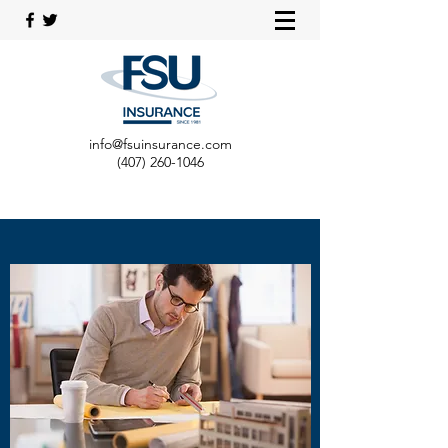
info@fsuinsurance.com
(407) 260-1046